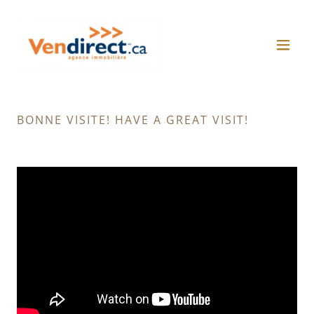
BONNE VISITE! HAVE A GREAT VISIT!