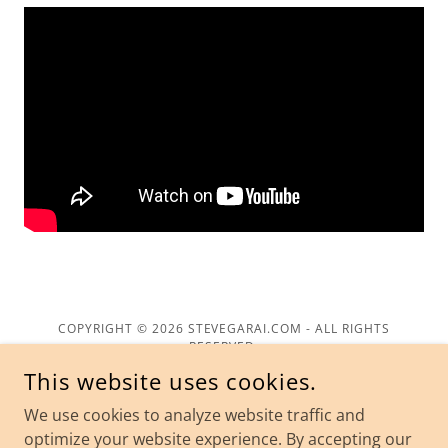
COPYRIGHT © 2026 STEVEGARAI.COM - ALL RIGHTS
RESERVED.
This website uses cookies.
We use cookies to analyze website traffic and
optimize your website experience. By accepting our